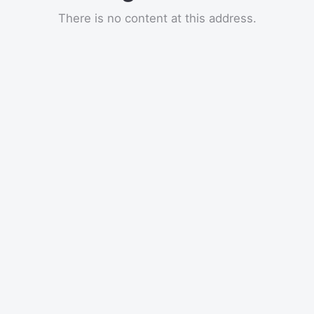
There is no content at this address.