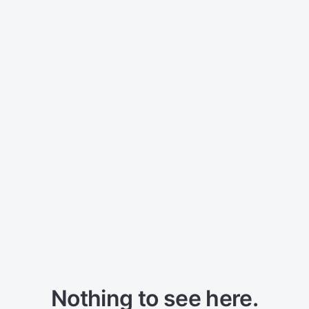
Nothing to see here.