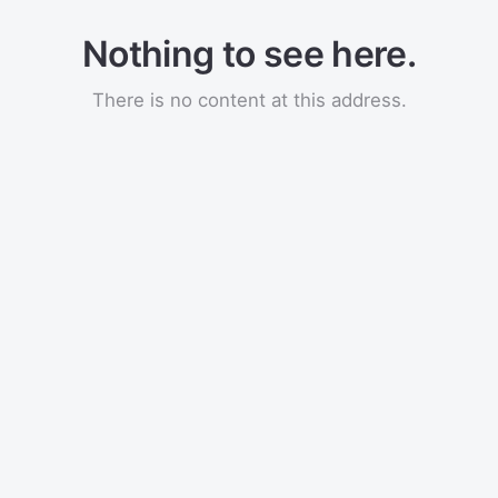
Nothing to see here.
There is no content at this address.