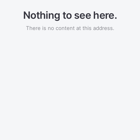
Nothing to see here.
There is no content at this address.